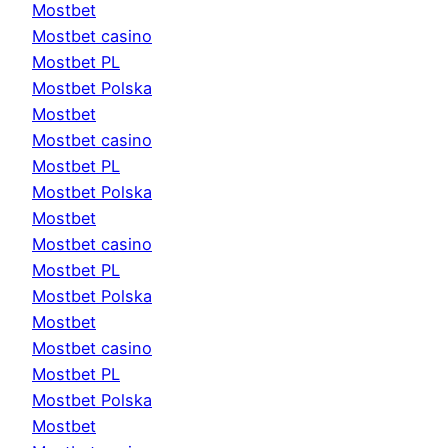
Mostbet
Mostbet casino
Mostbet PL
Mostbet Polska
Mostbet
Mostbet casino
Mostbet PL
Mostbet Polska
Mostbet
Mostbet casino
Mostbet PL
Mostbet Polska
Mostbet
Mostbet casino
Mostbet PL
Mostbet Polska
Mostbet