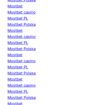
Mostbet Polska
Mostbet
Mostbet casino
Mostbet PL
Mostbet Polska
Mostbet
Mostbet casino
Mostbet PL
Mostbet Polska
Mostbet
Mostbet casino
Mostbet PL
Mostbet Polska
Mostbet
Mostbet casino
Mostbet PL
Mostbet Polska
Mostbet