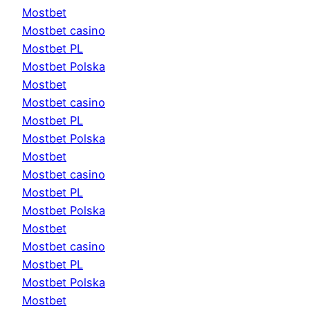
Mostbet
Mostbet casino
Mostbet PL
Mostbet Polska
Mostbet
Mostbet casino
Mostbet PL
Mostbet Polska
Mostbet
Mostbet casino
Mostbet PL
Mostbet Polska
Mostbet
Mostbet casino
Mostbet PL
Mostbet Polska
Mostbet