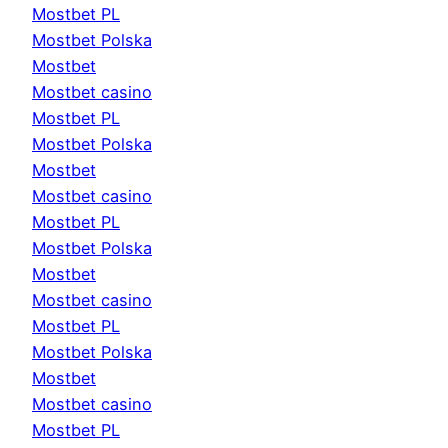
Mostbet PL
Mostbet Polska
Mostbet
Mostbet casino
Mostbet PL
Mostbet Polska
Mostbet
Mostbet casino
Mostbet PL
Mostbet Polska
Mostbet
Mostbet casino
Mostbet PL
Mostbet Polska
Mostbet
Mostbet casino
Mostbet PL