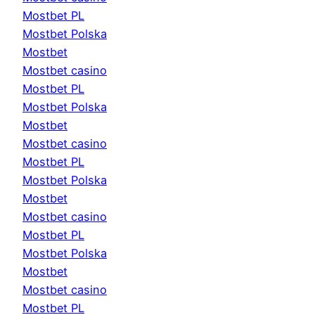
Mostbet PL
Mostbet Polska
Mostbet
Mostbet casino
Mostbet PL
Mostbet Polska
Mostbet
Mostbet casino
Mostbet PL
Mostbet Polska
Mostbet
Mostbet casino
Mostbet PL
Mostbet Polska
Mostbet
Mostbet casino
Mostbet PL