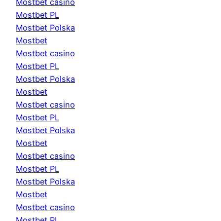
Mostbet casino
Mostbet PL
Mostbet Polska
Mostbet
Mostbet casino
Mostbet PL
Mostbet Polska
Mostbet
Mostbet casino
Mostbet PL
Mostbet Polska
Mostbet
Mostbet casino
Mostbet PL
Mostbet Polska
Mostbet
Mostbet casino
Mostbet PL