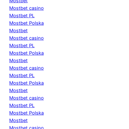
Mostbet
Mostbet casino
Mostbet PL
Mostbet Polska
Mostbet
Mostbet casino
Mostbet PL
Mostbet Polska
Mostbet
Mostbet casino
Mostbet PL
Mostbet Polska
Mostbet
Mostbet casino
Mostbet PL
Mostbet Polska
Mostbet
Mostbet casino