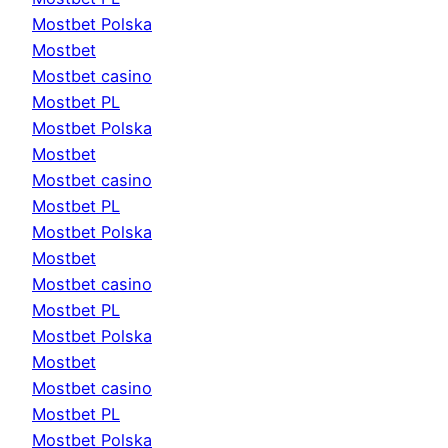
Mostbet Polska
Mostbet
Mostbet casino
Mostbet PL
Mostbet Polska
Mostbet
Mostbet casino
Mostbet PL
Mostbet Polska
Mostbet
Mostbet casino
Mostbet PL
Mostbet Polska
Mostbet
Mostbet casino
Mostbet PL
Mostbet Polska