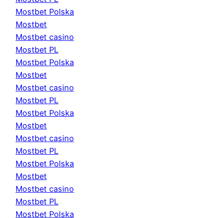
Mostbet Polska
Mostbet
Mostbet casino
Mostbet PL
Mostbet Polska
Mostbet
Mostbet casino
Mostbet PL
Mostbet Polska
Mostbet
Mostbet casino
Mostbet PL
Mostbet Polska
Mostbet
Mostbet casino
Mostbet PL
Mostbet Polska