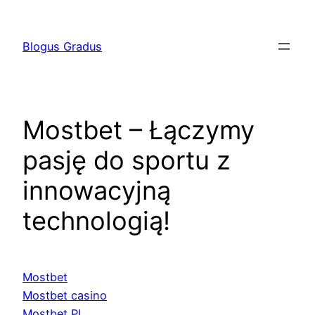
Skip
to
Blogus Gradus
content
Mostbet – Łączymy
pasję do sportu z
innowacyjną
technologią!
Mostbet
Mostbet casino
Mostbet PL