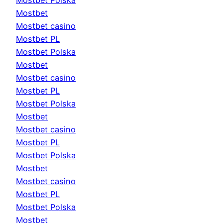
Mostbet Polska
Mostbet
Mostbet casino
Mostbet PL
Mostbet Polska
Mostbet
Mostbet casino
Mostbet PL
Mostbet Polska
Mostbet
Mostbet casino
Mostbet PL
Mostbet Polska
Mostbet
Mostbet casino
Mostbet PL
Mostbet Polska
Mostbet