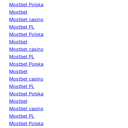
Mostbet Polska
Mostbet
Mostbet casino
Mostbet PL
Mostbet Polska
Mostbet
Mostbet casino
Mostbet PL
Mostbet Polska
Mostbet
Mostbet casino
Mostbet PL
Mostbet Polska
Mostbet
Mostbet casino
Mostbet PL
Mostbet Polska