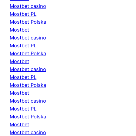
Mostbet casino
Mostbet PL
Mostbet Polska
Mostbet
Mostbet casino
Mostbet PL
Mostbet Polska
Mostbet
Mostbet casino
Mostbet PL
Mostbet Polska
Mostbet
Mostbet casino
Mostbet PL
Mostbet Polska
Mostbet
Mostbet casino