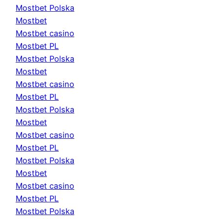
Mostbet Polska
Mostbet
Mostbet casino
Mostbet PL
Mostbet Polska
Mostbet
Mostbet casino
Mostbet PL
Mostbet Polska
Mostbet
Mostbet casino
Mostbet PL
Mostbet Polska
Mostbet
Mostbet casino
Mostbet PL
Mostbet Polska