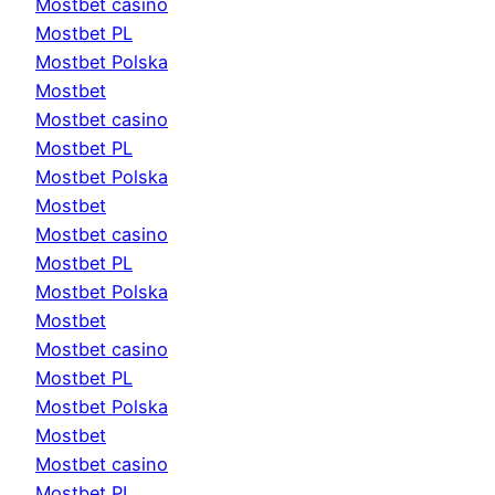
Mostbet casino
Mostbet PL
Mostbet Polska
Mostbet
Mostbet casino
Mostbet PL
Mostbet Polska
Mostbet
Mostbet casino
Mostbet PL
Mostbet Polska
Mostbet
Mostbet casino
Mostbet PL
Mostbet Polska
Mostbet
Mostbet casino
Mostbet PL