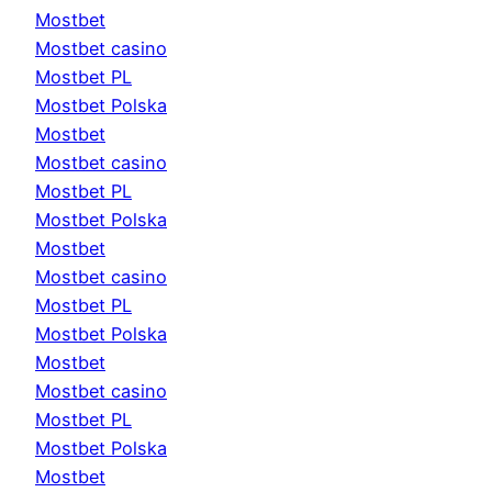
Mostbet
Mostbet casino
Mostbet PL
Mostbet Polska
Mostbet
Mostbet casino
Mostbet PL
Mostbet Polska
Mostbet
Mostbet casino
Mostbet PL
Mostbet Polska
Mostbet
Mostbet casino
Mostbet PL
Mostbet Polska
Mostbet