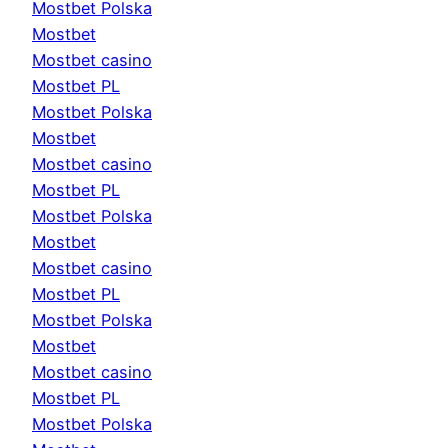
Mostbet Polska
Mostbet
Mostbet casino
Mostbet PL
Mostbet Polska
Mostbet
Mostbet casino
Mostbet PL
Mostbet Polska
Mostbet
Mostbet casino
Mostbet PL
Mostbet Polska
Mostbet
Mostbet casino
Mostbet PL
Mostbet Polska