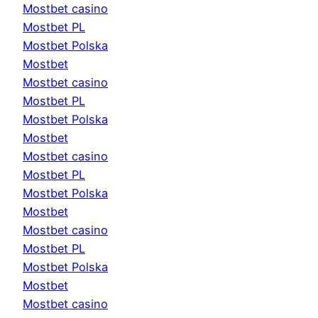
Mostbet casino
Mostbet PL
Mostbet Polska
Mostbet
Mostbet casino
Mostbet PL
Mostbet Polska
Mostbet
Mostbet casino
Mostbet PL
Mostbet Polska
Mostbet
Mostbet casino
Mostbet PL
Mostbet Polska
Mostbet
Mostbet casino