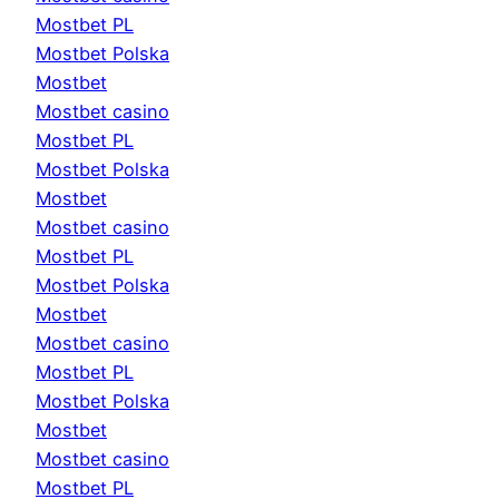
Mostbet PL
Mostbet Polska
Mostbet
Mostbet casino
Mostbet PL
Mostbet Polska
Mostbet
Mostbet casino
Mostbet PL
Mostbet Polska
Mostbet
Mostbet casino
Mostbet PL
Mostbet Polska
Mostbet
Mostbet casino
Mostbet PL