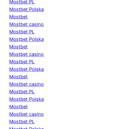
Mostbet PL
Mostbet Polska
Mostbet
Mostbet casino
Mostbet PL
Mostbet Polska
Mostbet
Mostbet casino
Mostbet PL
Mostbet Polska
Mostbet
Mostbet casino
Mostbet PL
Mostbet Polska
Mostbet
Mostbet casino
Mostbet PL