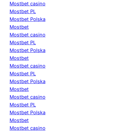
Mostbet casino
Mostbet PL
Mostbet Polska
Mostbet
Mostbet casino
Mostbet PL
Mostbet Polska
Mostbet
Mostbet casino
Mostbet PL
Mostbet Polska
Mostbet
Mostbet casino
Mostbet PL
Mostbet Polska
Mostbet
Mostbet casino