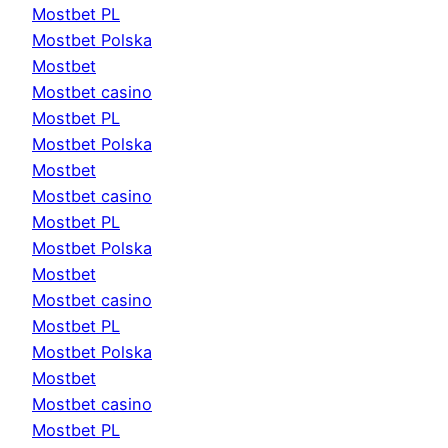
Mostbet PL
Mostbet Polska
Mostbet
Mostbet casino
Mostbet PL
Mostbet Polska
Mostbet
Mostbet casino
Mostbet PL
Mostbet Polska
Mostbet
Mostbet casino
Mostbet PL
Mostbet Polska
Mostbet
Mostbet casino
Mostbet PL