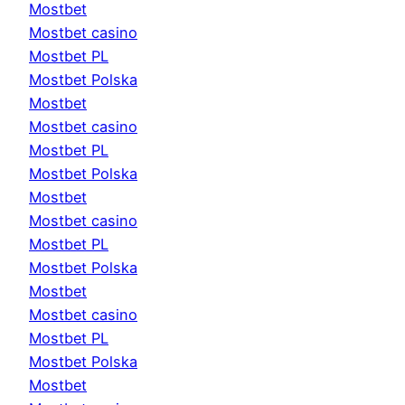
Mostbet
Mostbet casino
Mostbet PL
Mostbet Polska
Mostbet
Mostbet casino
Mostbet PL
Mostbet Polska
Mostbet
Mostbet casino
Mostbet PL
Mostbet Polska
Mostbet
Mostbet casino
Mostbet PL
Mostbet Polska
Mostbet