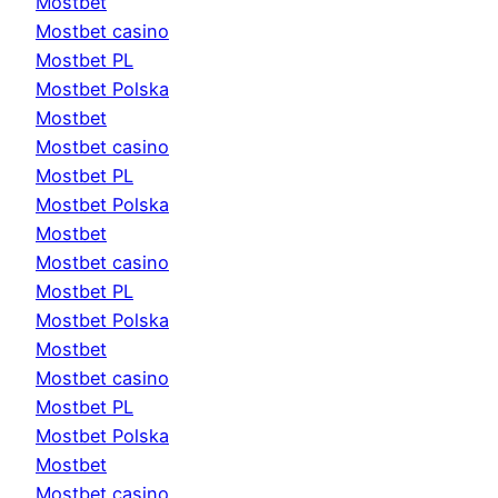
Mostbet
Mostbet casino
Mostbet PL
Mostbet Polska
Mostbet
Mostbet casino
Mostbet PL
Mostbet Polska
Mostbet
Mostbet casino
Mostbet PL
Mostbet Polska
Mostbet
Mostbet casino
Mostbet PL
Mostbet Polska
Mostbet
Mostbet casino