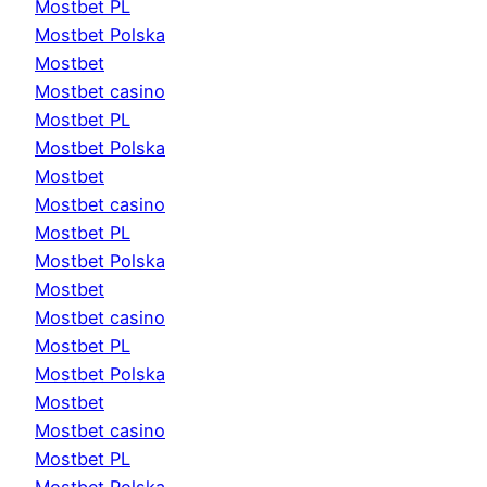
Mostbet PL
Mostbet Polska
Mostbet
Mostbet casino
Mostbet PL
Mostbet Polska
Mostbet
Mostbet casino
Mostbet PL
Mostbet Polska
Mostbet
Mostbet casino
Mostbet PL
Mostbet Polska
Mostbet
Mostbet casino
Mostbet PL