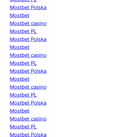
Mostbet Polska
Mostbet
Mostbet casino
Mostbet PL
Mostbet Polska
Mostbet
Mostbet casino
Mostbet PL
Mostbet Polska
Mostbet
Mostbet casino
Mostbet PL
Mostbet Polska
Mostbet
Mostbet casino
Mostbet PL
Mostbet Polska