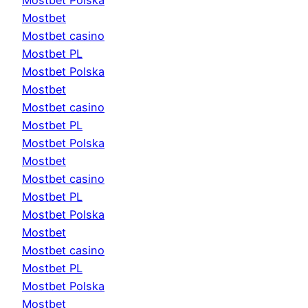
Mostbet Polska
Mostbet
Mostbet casino
Mostbet PL
Mostbet Polska
Mostbet
Mostbet casino
Mostbet PL
Mostbet Polska
Mostbet
Mostbet casino
Mostbet PL
Mostbet Polska
Mostbet
Mostbet casino
Mostbet PL
Mostbet Polska
Mostbet