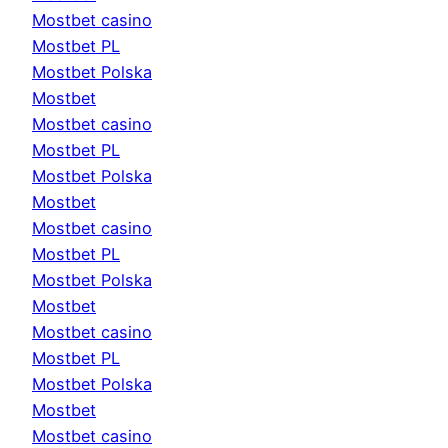
Mostbet casino
Mostbet PL
Mostbet Polska
Mostbet
Mostbet casino
Mostbet PL
Mostbet Polska
Mostbet
Mostbet casino
Mostbet PL
Mostbet Polska
Mostbet
Mostbet casino
Mostbet PL
Mostbet Polska
Mostbet
Mostbet casino