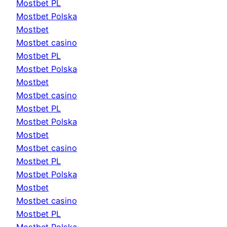
Mostbet PL
Mostbet Polska
Mostbet
Mostbet casino
Mostbet PL
Mostbet Polska
Mostbet
Mostbet casino
Mostbet PL
Mostbet Polska
Mostbet
Mostbet casino
Mostbet PL
Mostbet Polska
Mostbet
Mostbet casino
Mostbet PL