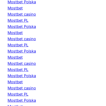
Mostbet Polska
Mostbet
Mostbet casino
Mostbet PL
Mostbet Polska
Mostbet
Mostbet casino
Mostbet PL
Mostbet Polska
Mostbet
Mostbet casino
Mostbet PL
Mostbet Polska
Mostbet
Mostbet casino
Mostbet PL
Mostbet Polska