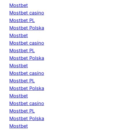
Mostbet
Mostbet casino
Mostbet PL
Mostbet Polska
Mostbet
Mostbet casino
Mostbet PL
Mostbet Polska
Mostbet
Mostbet casino
Mostbet PL
Mostbet Polska
Mostbet
Mostbet casino
Mostbet PL
Mostbet Polska
Mostbet