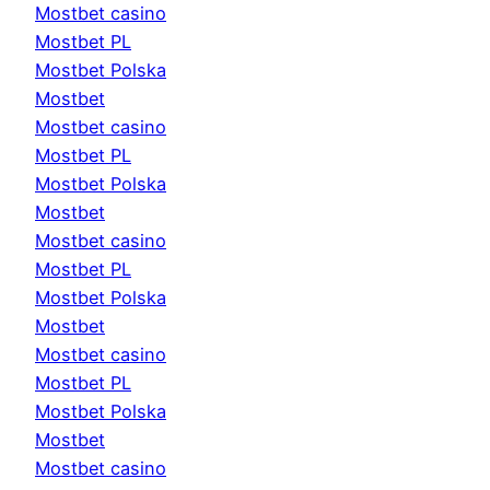
Mostbet casino
Mostbet PL
Mostbet Polska
Mostbet
Mostbet casino
Mostbet PL
Mostbet Polska
Mostbet
Mostbet casino
Mostbet PL
Mostbet Polska
Mostbet
Mostbet casino
Mostbet PL
Mostbet Polska
Mostbet
Mostbet casino